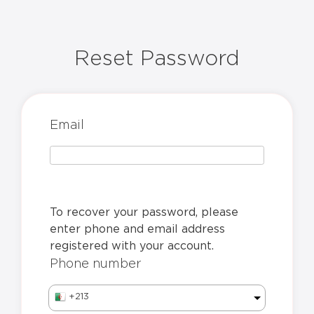
Reset Password
Email
To recover your password, please
enter phone and email address
registered with your account.
Phone number
+213