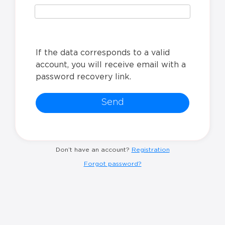
If the data corresponds to a valid
account, you will receive email with a
password recovery link.
Send
Don’t have an account?
Registration
Forgot password?